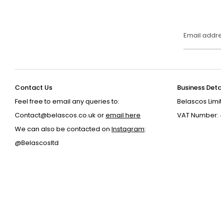
Email addr
Contact Us
Business Deta
Feel free to email any queries to:
Belascos Limi
Contact@belascos.co.uk or
email here
VAT Number: 
We can also be contacted on
Instagram
:
@Belascosltd