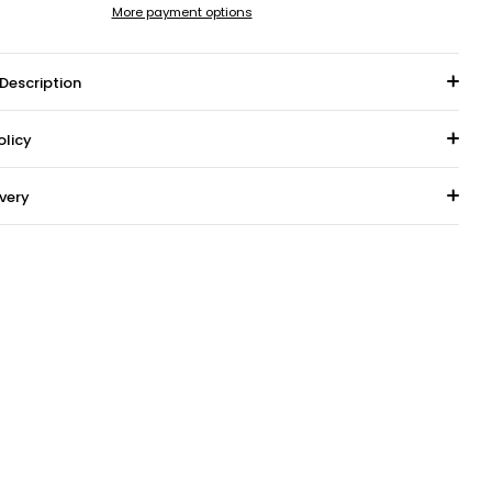
More payment options
Description
olicy
ivery