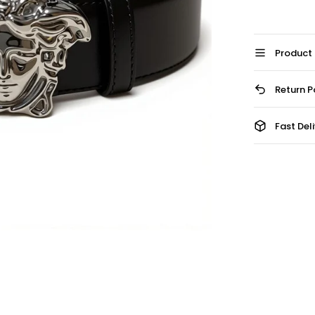
Product 
Return P
Fast Del