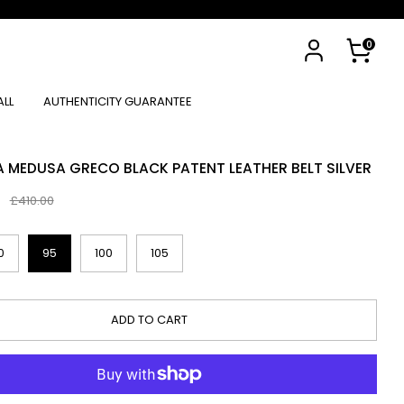
Cart
0
ALL
AUTHENTICITY GUARANTEE
A MEDUSA GRECO BLACK PATENT LEATHER BELT SILVER
0
Regular
£410.00
price
0
95
100
105
ADD TO CART