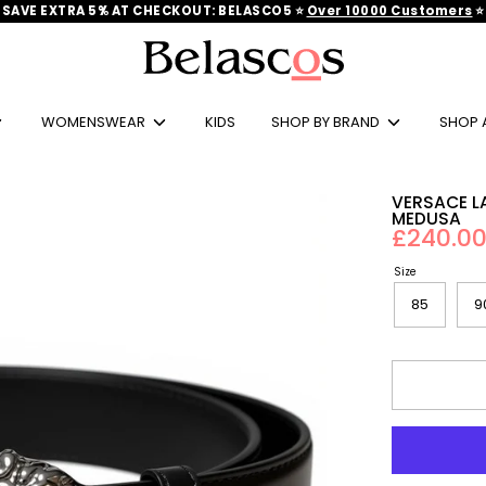
SAVE EXTRA 5% AT CHECKOUT: BELASCO5 ⭐
Over 10000 Customers
‎‎ ⭐
Search
our
store
WOMENSWEAR
KIDS
SHOP BY BRAND
SHOP 
VERSACE L
MEDUSA
£240.0
Size
85
9