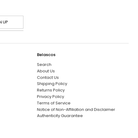
N UP
Belascos
Search
About Us
Contact Us
Shipping Policy
Returns Policy
Privacy Policy
Terms of Service
Notice of Non-Affiliation and Disclaimer
Authenticity Guarantee