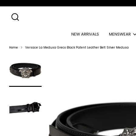
Skip
to
content
Search
NEW ARRIVALS
MENSWEAR
Home
Versace La Medusa Greco Black Patent Leather Belt Silver Medusa