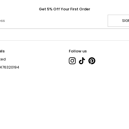
Get 5% Off Your First Order
ess
SIG
ils
Follow us
ted
476320194