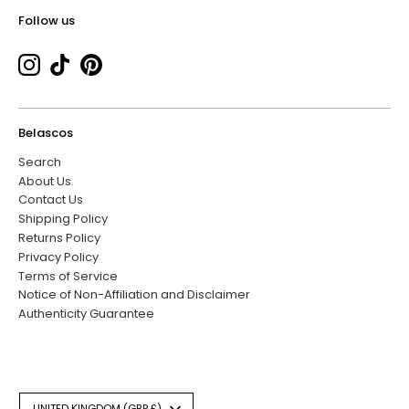
Follow us
Belascos
Search
About Us
Contact Us
Shipping Policy
Returns Policy
Privacy Policy
Terms of Service
Notice of Non-Affiliation and Disclaimer
Authenticity Guarantee
Currency
UNITED KINGDOM (GBP £)