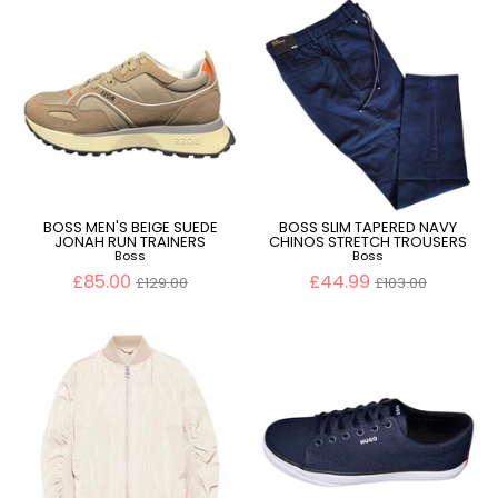
BOSS MEN'S BEIGE SUEDE
BOSS SLIM TAPERED NAVY
JONAH RUN TRAINERS
CHINOS STRETCH TROUSERS
Boss
Boss
Regular
Regular
£85.00
£44.99
£129.00
£103.00
price
price