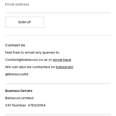
Email address
SIGN UP
Contact Us
Feel free to email any queries to:
Contact@belascos.co.uk or
email here
We can also be contacted on
Instagram
:
@Belascosltd
Business Details
Belascos Limited
VAT Number: 476320194