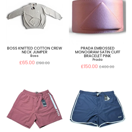
BOSS KNITTED COTTON CREW
PRADA EMBOSSED
NECK JUMPER
MONOGRAM SATIN CUFF
BRACELET PINK
Boss
Prada
Regular
£65.00
£190.00
price
Regular
£150.00
£400.00
price