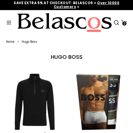
Skip
SAVE EXTRA 5% AT CHECKOUT: BELASCO5 ⭐
Over 10000
to
Customers
‎‎ ⭐
content
Search
Search
Cart
our
0
Search
Search
store
our
store
Home
Hugo Boss
HUGO BOSS