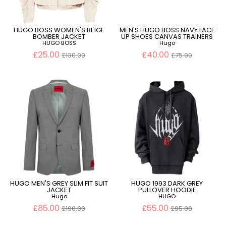
HUGO BOSS WOMEN'S BEIGE
MEN'S HUGO BOSS NAVY LACE
BOMBER JACKET
UP SHOES CANVAS TRAINERS
HUGO BOSS
Hugo
Regular
Regular
£25.00
£40.00
£130.00
£75.00
price
price
HUGO MEN'S GREY SLIM FIT SUIT
HUGO 1993 DARK GREY
JACKET
PULLOVER HOODIE
Hugo
HUGO
Regular
Regular
£85.00
£55.00
£190.00
£95.00
price
price