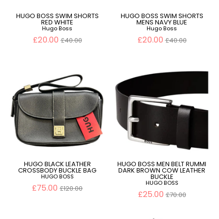
HUGO BOSS SWIM SHORTS
HUGO BOSS SWIM SHORTS
RED WHITE
MENS NAVY BLUE
Hugo Boss
Hugo Boss
Regular
Regular
£20.00
£20.00
£40.00
£40.00
price
price
HUGO BLACK LEATHER
HUGO BOSS MEN BELT RUMMI
CROSSBODY BUCKLE BAG
DARK BROWN COW LEATHER
BUCKLE
HUGO BOSS
HUGO BOSS
Regular
£75.00
£120.00
price
Regular
£25.00
£70.00
price