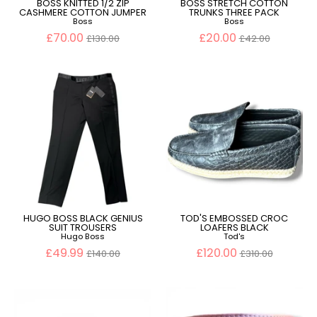
BOSS KNITTED 1/2 ZIP
BOSS STRETCH COTTON
CASHMERE COTTON JUMPER
TRUNKS THREE PACK
Boss
Boss
Regular
Regular
£70.00
£20.00
£130.00
£42.00
price
price
HUGO BOSS BLACK GENIUS
TOD'S EMBOSSED CROC
SUIT TROUSERS
LOAFERS BLACK
Hugo Boss
Tod's
Regular
Regular
£49.99
£120.00
£140.00
£310.00
price
price