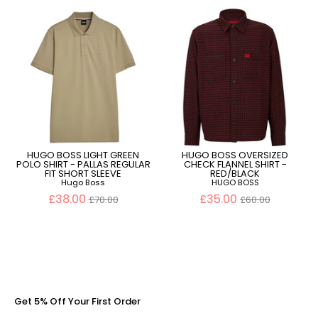
HUGO BOSS LIGHT GREEN
HUGO BOSS OVERSIZED
POLO SHIRT - PALLAS REGULAR
CHECK FLANNEL SHIRT -
FIT SHORT SLEEVE
RED/BLACK
Hugo Boss
HUGO BOSS
Regular
Regular
£38.00
£35.00
£70.00
£60.00
price
price
Get 5% Off Your First Order