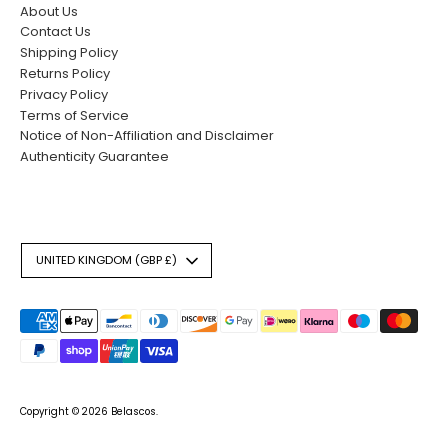
About Us
Contact Us
Shipping Policy
Returns Policy
Privacy Policy
Terms of Service
Notice of Non-Affiliation and Disclaimer
Authenticity Guarantee
Currency
UNITED KINGDOM (GBP £)
Payment
methods
accepted
Copyright © 2026
Belascos
.