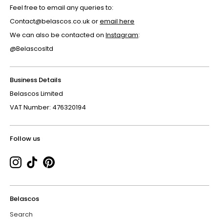
Feel free to email any queries to:
Contact@belascos.co.uk or
email here
We can also be contacted on
Instagram
:
@Belascosltd
Business Details
Belascos Limited
VAT Number: 476320194
Follow us
Belascos
Search