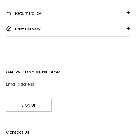
Return Policy
Fast Delivery
Get 5% Off Your First Order
Email address
SIGN UP
Contact Us