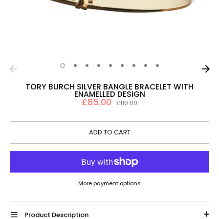
TORY BURCH SILVER BANGLE BRACELET WITH
ENAMELLED DESIGN
£85.00
Regular
£110.00
price
ADD TO CART
More payment options
Product Description