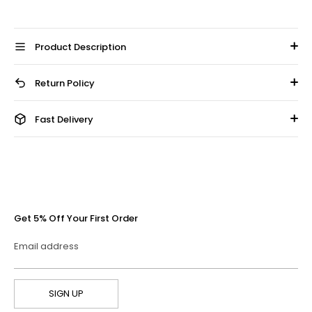
Product Description
Return Policy
Fast Delivery
Get 5% Off Your First Order
Email address
SIGN UP