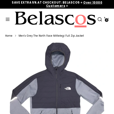
Skip
SAVE EXTRA 5% AT CHECKOUT: BELASCO5 ⭐
Over 10000
to
Customers
‎‎ ⭐
content
Search
Search
Cart
our
0
Search
Search
store
our
store
Home
Men's Grey The North Face Mittelegi Full Zip Jacket