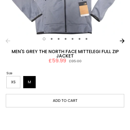
MEN'S GREY THE NORTH FACE MITTELEGI FULL ZIP
JACKET
£59.99
Regular
£85.00
price
Size
XS
M
ADD TO CART