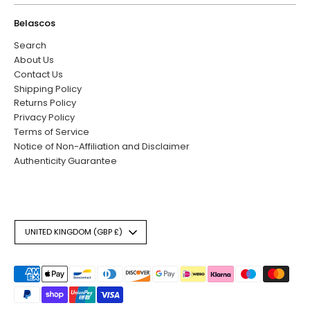
Belascos
Search
About Us
Contact Us
Shipping Policy
Returns Policy
Privacy Policy
Terms of Service
Notice of Non-Affiliation and Disclaimer
Authenticity Guarantee
Currency
UNITED KINGDOM (GBP £)
Payment
methods
accepted