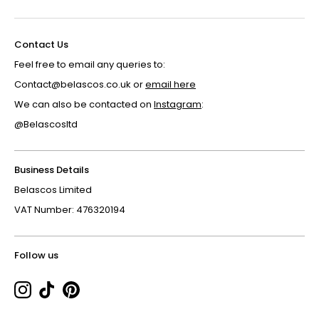
Contact Us
Feel free to email any queries to:
Contact@belascos.co.uk or
email here
We can also be contacted on
Instagram
:
@Belascosltd
Business Details
Belascos Limited
VAT Number: 476320194
Follow us