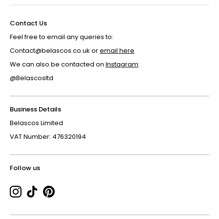
Contact Us
Feel free to email any queries to:
Contact@belascos.co.uk or
email here
We can also be contacted on
Instagram
:
@Belascosltd
Business Details
Belascos Limited
VAT Number: 476320194
Follow us