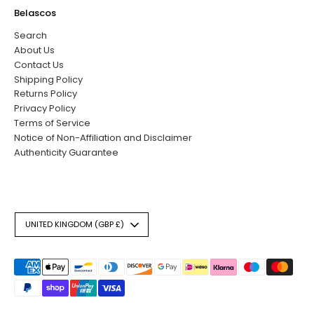
Belascos
Search
About Us
Contact Us
Shipping Policy
Returns Policy
Privacy Policy
Terms of Service
Notice of Non-Affiliation and Disclaimer
Authenticity Guarantee
Currency
UNITED KINGDOM (GBP £)
Payment
methods
accepted