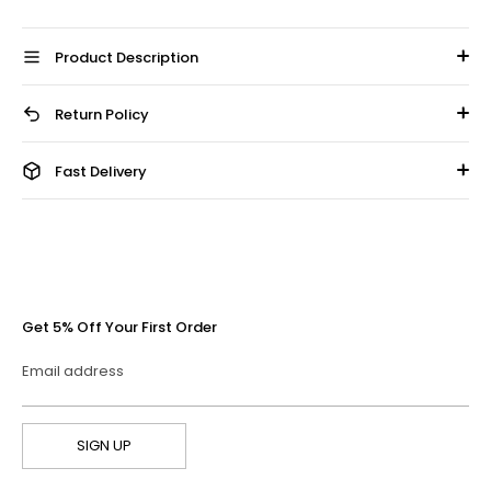
Product Description
Return Policy
Fast Delivery
Get 5% Off Your First Order
Email address
SIGN UP