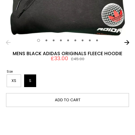
MENS BLACK ADIDAS ORIGINALS FLEECE HOODIE
£33.00
Regular
£45.00
price
Size
XS
S
ADD TO CART