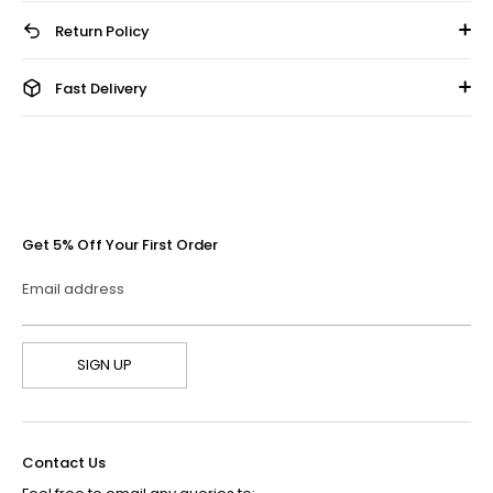
Return Policy
Fast Delivery
Get 5% Off Your First Order
Email address
SIGN UP
Contact Us