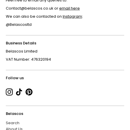
Feel free to email any queries to:
Contact@belascos.co.uk or
email here
We can also be contacted on
Instagram
:
@Belascosltd
Business Details
Belascos Limited
VAT Number: 476320194
Follow us
Belascos
Search
About Us