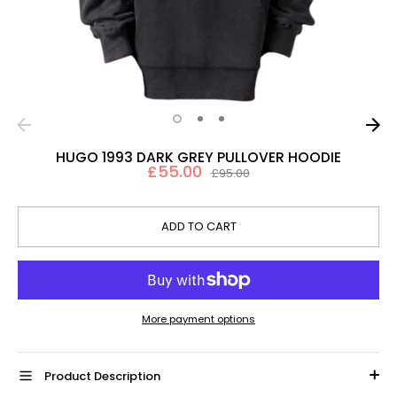
HUGO 1993 DARK GREY PULLOVER HOODIE
£55.00
Regular
£95.00
price
ADD TO CART
More payment options
Product Description