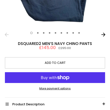
DSQUARED2 MEN’S NAVY CHINO PANTS
£145.00
Regular
£295.00
price
ADD TO CART
More payment options
Product Description