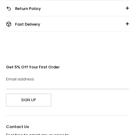
Return Policy
Fast Delivery
Get 5% Off Your First Order
Email address
SIGN UP
Contact Us