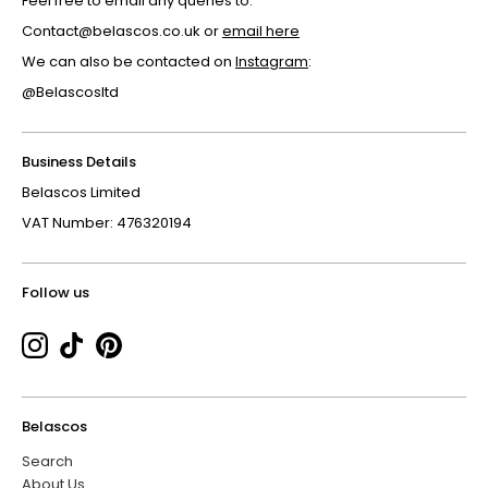
Feel free to email any queries to:
Contact@belascos.co.uk or
email here
We can also be contacted on
Instagram
:
@Belascosltd
Business Details
Belascos Limited
VAT Number: 476320194
Follow us
Belascos
Search
About Us