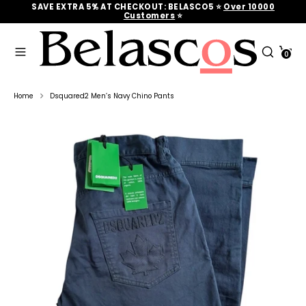
Skip
SAVE EXTRA 5% AT CHECKOUT: BELASCO5 ⭐
Over 10000
to
Customers
‎‎ ⭐
content
Search
Search
Cart
our
0
Search
Search
store
our
store
Home
Dsquared2 Men’s Navy Chino Pants