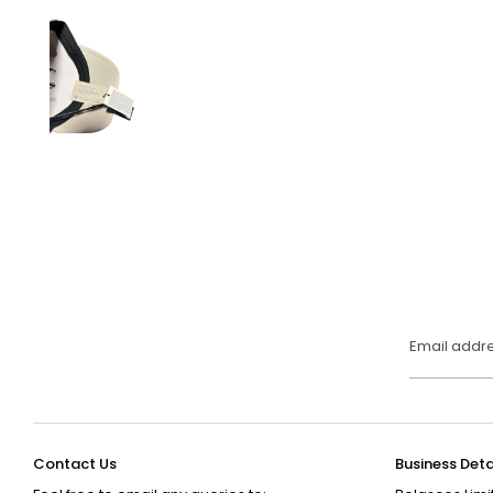
Email addr
Contact Us
Business Deta