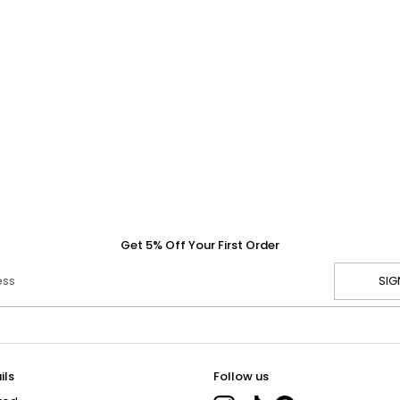
Get 5% Off Your First Order
ess
SIG
ils
Follow us