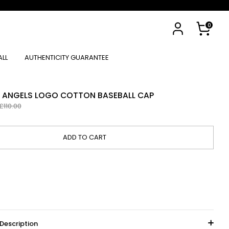
Cart
0
ALL
AUTHENTICITY GUARANTEE
M ANGELS LOGO COTTON BASEBALL CAP
egular
£110.00
rice
ADD TO CART
Description