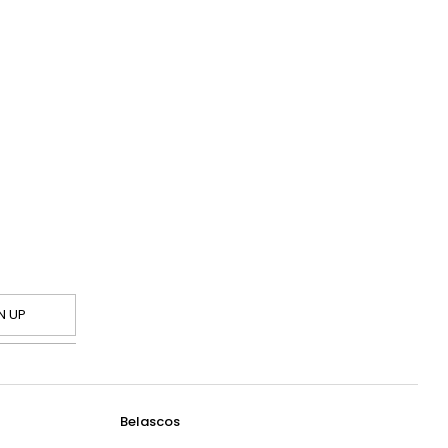
N UP
Belascos