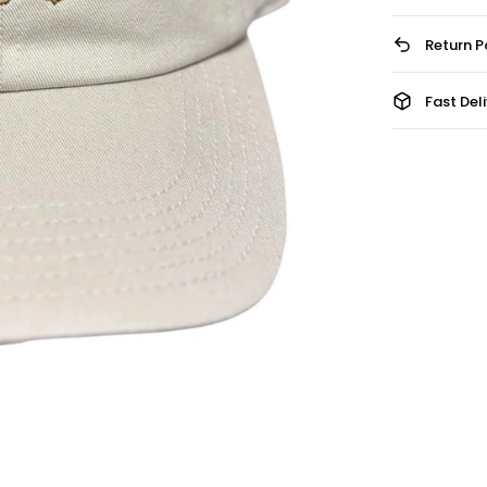
Return P
Fast Del