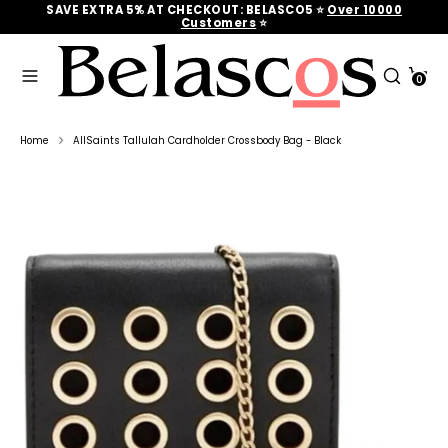
Skip
SAVE EXTRA 5% AT CHECKOUT: BELASCO5 ⭐
Over 10000
to
Customers
‎‎ ⭐
content
Search
Search
Cart
our
0
Search
Search
store
our
store
Home
AllSaints Tallulah Cardholder Crossbody Bag - Black