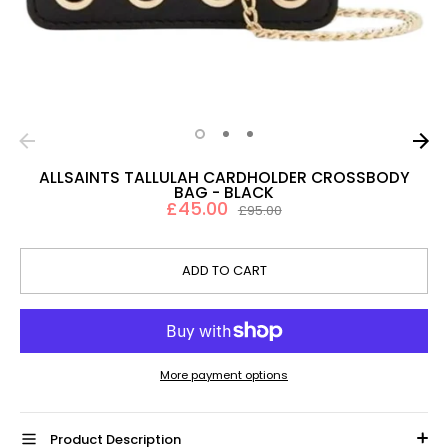
ALLSAINTS TALLULAH CARDHOLDER CROSSBODY
BAG - BLACK
£45.00
Regular
£95.00
price
ADD TO CART
More payment options
Product Description