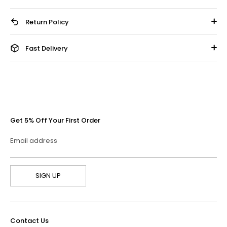
Return Policy
Fast Delivery
Get 5% Off Your First Order
Email address
SIGN UP
Contact Us