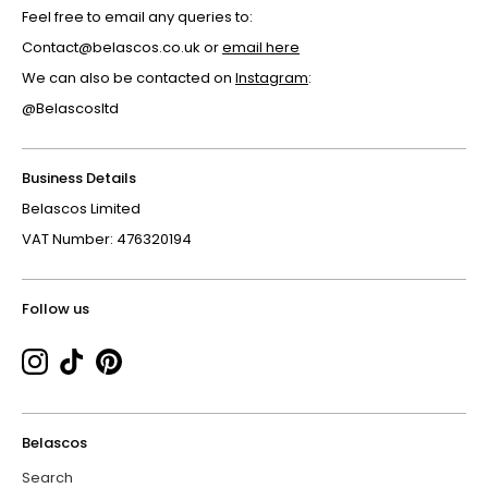
Feel free to email any queries to:
Contact@belascos.co.uk or
email here
We can also be contacted on
Instagram
:
@Belascosltd
Business Details
Belascos Limited
VAT Number: 476320194
Follow us
Belascos
Search