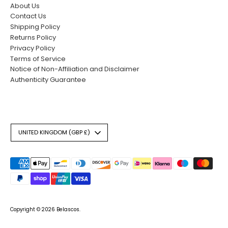
About Us
Contact Us
Shipping Policy
Returns Policy
Privacy Policy
Terms of Service
Notice of Non-Affiliation and Disclaimer
Authenticity Guarantee
Currency
UNITED KINGDOM (GBP £)
Payment
methods
accepted
Copyright © 2026
Belascos
.